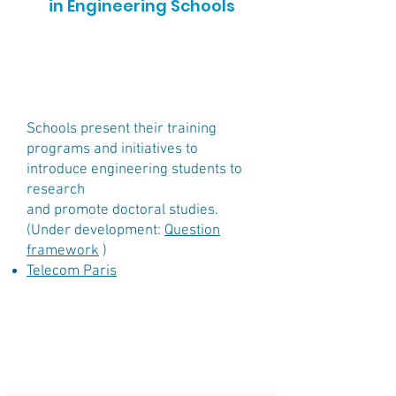
in Engineering Schools
Schools
present their training
programs and initiatives to
introduce engineering students to
research
and promote doctoral studies.
(Under development:
Question
framework
)
Telecom Paris