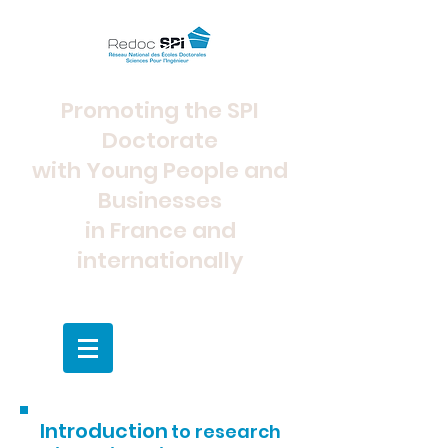
Promoting the SPI
Doctorate
with Young People and
Businesses
in France and
internationally
Introduction
to research