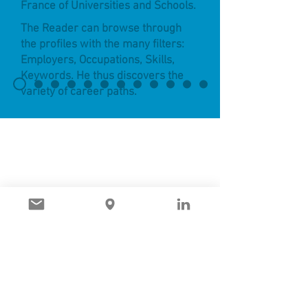
France of Universities and Schools.
The Reader can browse through
the profiles with the many filters:
Employers, Occupations, Skills,
Keywords. He thus discovers the
variety of career paths.