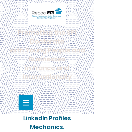
Promoting the SPI
Doctorate
with Young People and
Businesses
in France and
internationally
LinkedIn Profiles
Mechanics.