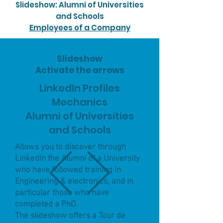
Slideshow: Alumni of Universities
and Schools
Employees of a Company
Slideshow
Activate the arrows
LinkedIn Profiles
Mechanics
Alumni of Universities
and Schools
Allows you to discover through
LinkedIn the Alumni of a University
who have followed training in
Engineering & electronics, and in
particular those who have
completed a PhD.
The slideshow offers a Tour de