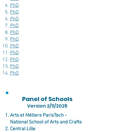
PhD
PhD
PhD
PhD
PhD
PhD
PhD
PhD
PhD
PhD
PhD
Panel of Schools
Version 2/11/2025
Arts et Métiers ParisTech -
National School of Arts and Crafts
Central Lille