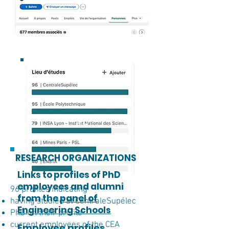
RESEARCH ORGANIZATIONS
Links to profiles of PhD
employees and alumni
96 profiles indicating
from the
panel of
having studied at CentraleSupélec
Engineering Schools
PhD on their profile
current employees of the CEA
Employee profiles