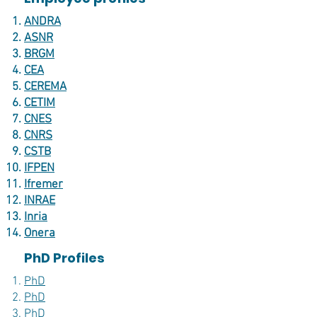
ANDRA
ASNR
BRGM
CEA
CEREMA
CETIM
CNES
CNRS
CSTB
IFPEN
Ifremer
INRAE
Inria
Onera
PhD Profiles
PhD
PhD
PhD