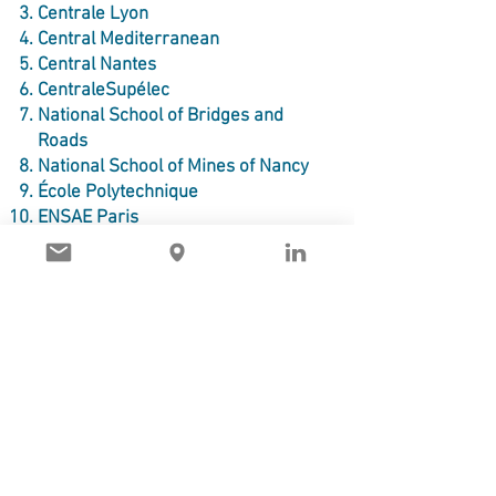
Centrale Lyon
Central Mediterranean
Central Nantes
CentraleSupélec
National School of Bridges and
Roads
National School of Mines of Nancy
École Polytechnique
ENSAE Paris
ENSEEIHT
ENSEIRB-MATMECA
ENSSAT - National Graduate
School of Applied Sciences and
Technology
ENSTA
Grenoble INP - Ensimag
IMT Atlantique
IMT North Europe
INSA Lyon - National Institute of