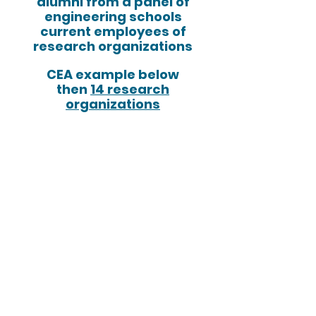
alumni from a panel of
engineering schools
current employees of
research organizations
CEA example below
then
14 research
organizations