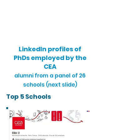
LinkedIn profiles of
PhDs employed by the
CEA
alumni from a
panel of 26
schools (next slide)
Top 5 Schools