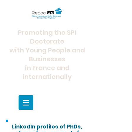
Promoting the SPI
Doctorate
with Young People and
Businesses
in France and
internationally
LinkedIn profiles of PhDs,